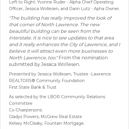
Left to Right: Yvonne Ruder - Alpha Chief Operating
Officer, Jessica Wollesen, and Darin Lutz - Apha Owner.
"The building has really improved the look of
that corner of North Lawrence. The new
beautiful building can be seen from the
interstate. It is nice to see updates to that area
and it really enhances the City of Lawrence, and I
believe it will attract even more businesses to
North Lawrence, too."
From the nomination
submitted by Jessica Wollesen.
Presented by Jessica Wollesen, Trustee -Lawrence
REALTORS® Community Foundation
First State Bank & Trust
As selected by the LBOR Community Relations
Committee
Co-Chairpersons:
Gladys Powers, McGrew Real Estate
Kelsey McClasky, Fountain Mortgage.