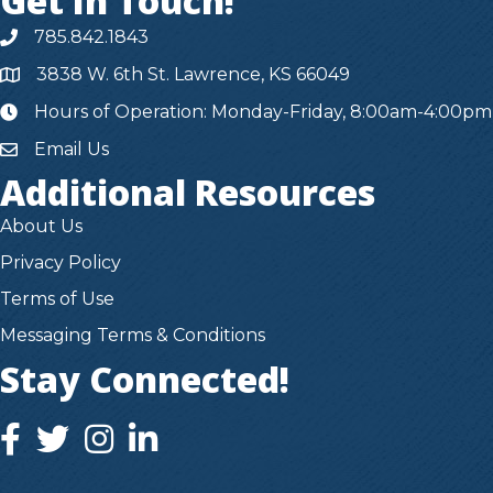
Get In Touch!
785.842.1843
3838 W. 6th St. Lawrence, KS 66049
Hours of Operation: Monday-Friday, 8:00am-4:00pm
hours
Email Us
Additional Resources
About Us
Privacy Policy
Terms of Use
Messaging Terms & Conditions
Stay Connected!
facebook icon and link
twitter icon and link
instagram icon and link
instagram icon and link