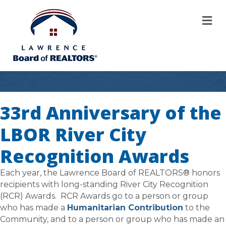
M
33rd Anniversary of the
LBOR River City
Recognition Awards
Each year, the Lawrence Board of REALTORS® honors
recipients with long-standing River City Recognition
(RCR) Awards. RCR Awards go to a person or group
who has made a
Humanitarian Contribution
to the
Community, and to a person or group who has made an