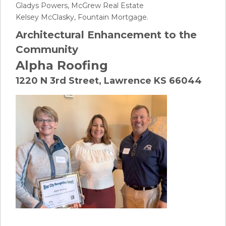
Gladys Powers, McGrew Real Estate
Kelsey McClasky, Fountain Mortgage.
Architectural Enhancement to the
Community
Alpha Roofing
1220 N 3rd Street, Lawrence KS 66044