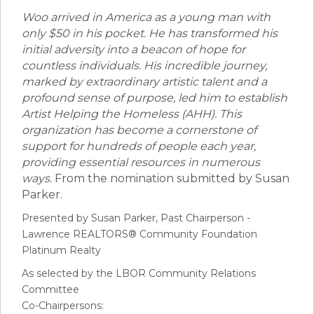
Woo arrived in America as a young man with
only $50 in his pocket. He has transformed his
initial adversity into a beacon of hope for
countless individuals. His incredible journey,
marked by extraordinary artistic talent and a
profound sense of purpose, led him to establish
Artist Helping the Homeless (AHH). This
organization has become a cornerstone of
support for hundreds of people each year,
providing essential resources in numerous
ways.
From the nomination submitted by Susan
Parker.
Presented by Susan Parker, Past Chairperson -
Lawrence REALTORS® Community Foundation
Platinum Realty
As selected by the LBOR Community Relations
Committee
Co-Chairpersons: