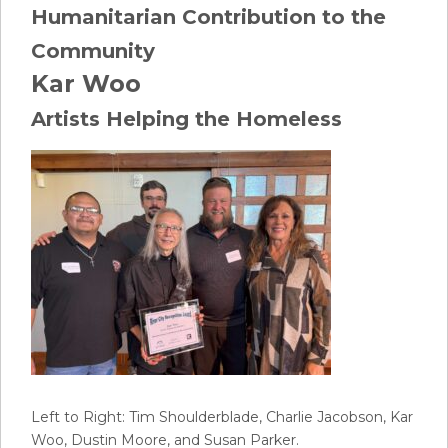
Humanitarian Contribution to the
Community
Kar Woo
Artists Helping the Homeless
Left to Right: Tim Shoulderblade, Charlie Jacobson, Kar
Woo, Dustin Moore, and Susan Parker.