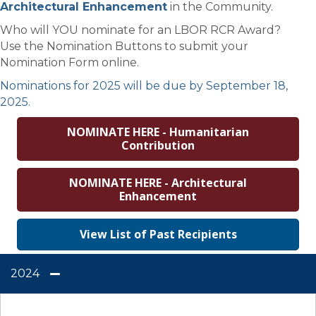
Architectural Enhancement
in the Community.
Who will YOU nominate for an LBOR RCR Award?
Use the Nomination Buttons to submit your
Nomination Form online.
Nominations for 2025 will be due by September 18,
2025.
NOMINATE HERE - Humanitarian
Contribution
NOMINATE HERE - Architectural
Enhancement
View List of Past Recipients
2024