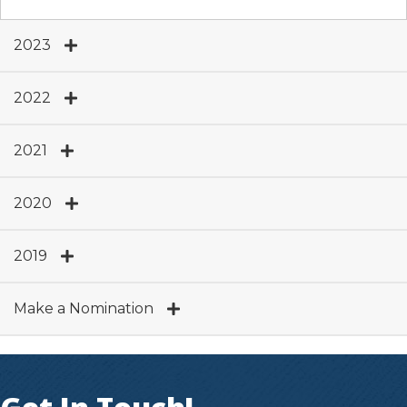
2023
2022
2021
2020
2019
Make a Nomination