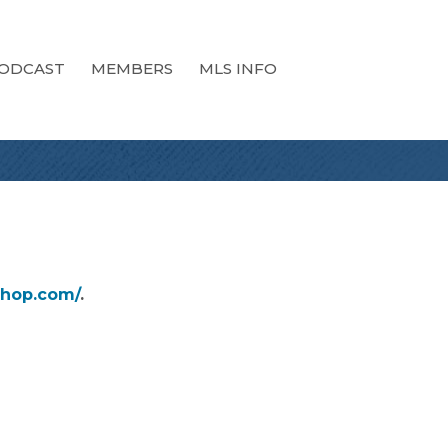
ODCAST
MEMBERS
MLS INFO
shop.com/
.