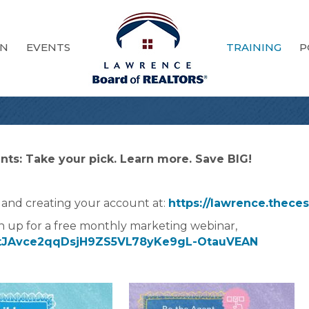
ON
EVENTS
TRAINING
P
ts: Take your pick. Learn more. Save BIG!
 and creating your account at:
https://lawrence.thece
n up for a free monthly marketing webinar,
er/tJAvce2qqDsjH9ZS5VL78yKe9gL-OtauVEAN