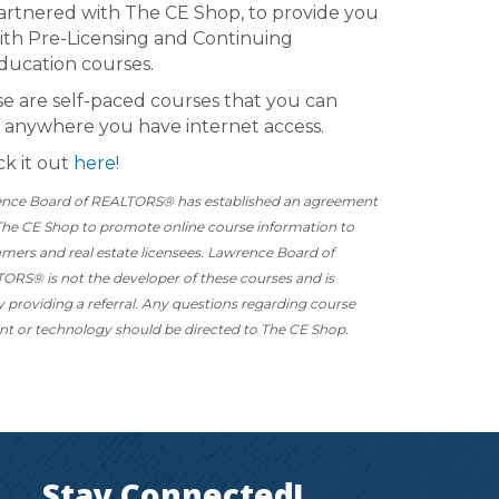
artnered with The CE Shop, to provide you
ith Pre-Licensing and Continuing
ducation courses.
e are self-paced courses that you can
 anywhere you have internet access.
k it out
here
!
nce Board of REALTORS® has established an agreement
The CE Shop to promote online course information to
mers and real estate licensees. Lawrence Board of
ORS® is not the developer of these courses and is
y providing a referral. Any questions regarding course
nt or technology should be directed to The CE Shop.
Stay Connected!