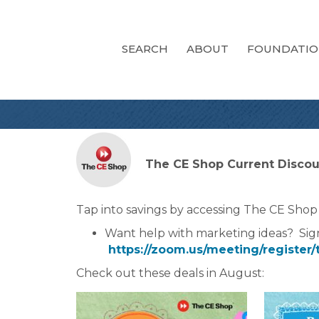
SEARCH
ABOUT
FOUNDATI
The CE Shop Current Discoun
Tap into savings by accessing The CE Shop
Want help with marketing ideas? Sig
https://zoom.us/meeting/regist
Check out these deals in August: