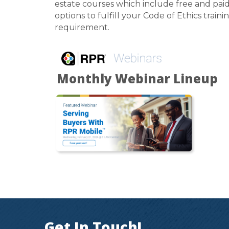
estate courses which include free and pai
options to fulfill your Code of Ethics traini
requirement.
Monthly Webinar Lineup
Get In Touch!