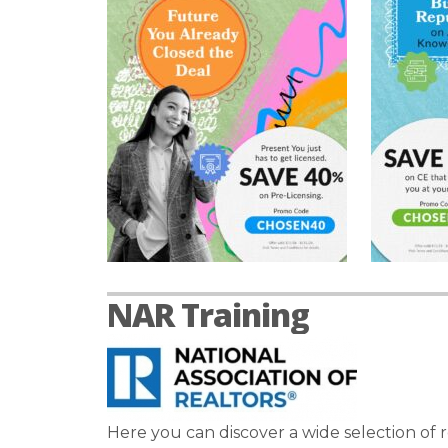
NAR Training
Here you can discover a wide selection of r