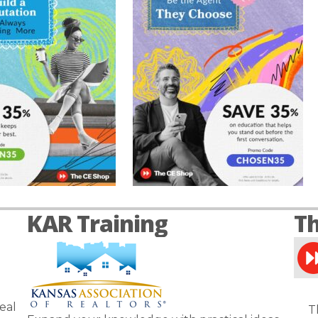
KAR Training
Th
eal
T