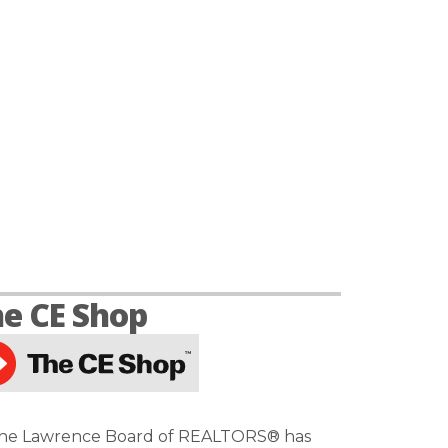
e CE Shop
he Lawrence Board of REALTORS® has