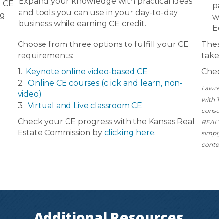
Expand your knowledge with practical ideas
d CE
p
and tools you can use in your day-to-day
ng
w
business while earning CE credit.
E
Choose from three options to fulfill your CE
Thes
requirements:
take
1.
Keynote online video-based CE
Chec
2.
Online CE courses (click and learn, non-
Lawre
video)
with 
3.
Virtual and Live classroom CE
consu
Check your CE progress with the Kansas Real
REALT
Estate Commission by
clicking here
.
simpl
conte
Additional Resources