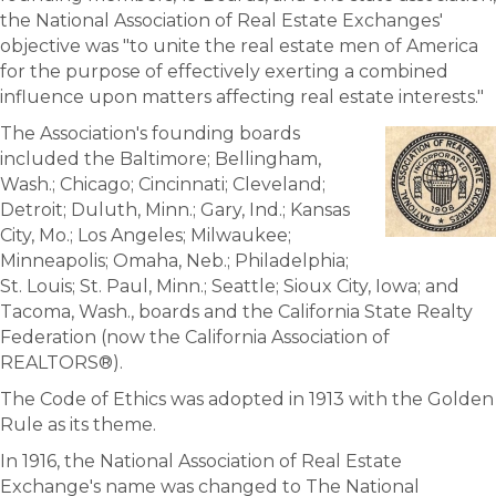
the National Association of Real Estate Exchanges'
objective was "to unite the real estate men of America
for the purpose of effectively exerting a combined
influence upon matters affecting real estate interests."
The Association's founding boards
included the Baltimore; Bellingham,
Wash.; Chicago; Cincinnati; Cleveland;
Detroit; Duluth, Minn.; Gary, Ind.; Kansas
City, Mo.; Los Angeles; Milwaukee;
Minneapolis; Omaha, Neb.; Philadelphia;
St. Louis; St. Paul, Minn.; Seattle; Sioux City, Iowa; and
Tacoma, Wash., boards and the California State Realty
Federation (now the California Association of
REALTORS®).
The Code of Ethics was adopted in 1913 with the Golden
Rule as its theme.
In 1916, the National Association of Real Estate
Exchange's name was changed to The National