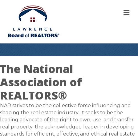
M
The National
Association of
REALTORS®
NAR strives to be the collective force influencing and
shaping the real estate industry. It seeks to be the
leading advocate of the right to own, use, and transfer
real property; the acknowledged leader in developing
standards for efficient, effective, and ethical real estate