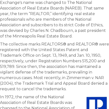
Exchange's name was changed to The National
Association of Real Estate Boards (NAREB). That same
year, the term “REALTOR,” identifying real estate
professionals who are members of the National
Association and subscribers to its strict Code of Ethics,
was devised by Charles N. Chadbourn, a past president
of the Minneapolis Real Estate Board.
The collective marks REALTORS® and REALTOR® were
registered with the United States Patent and
Trademark Office on Sept. 13, 1949, and Jan. 10, 1950,
respectively, under Registration Numbers 515,200 and
519,789. Since then, the association has maintained a
vigilant defense of the trademarks, prevailing in
numerous cases. Most recently, in Zimmerman v. NAR
(2004), the Trademark Trial and Appeal Board denied a
request to cancel the trademarks.
In 1972, the name of the National
Association of Real Estate Boards was
changed to the National Association of