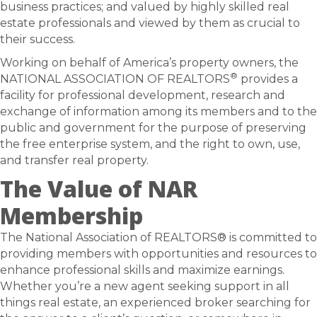
business practices; and valued by highly skilled real
estate professionals and viewed by them as crucial to
their success.
Working on behalf of America’s property owners, the
®
NATIONAL ASSOCIATION OF REALTORS
provides a
facility for professional development, research and
exchange of information among its members and to the
public and government for the purpose of preserving
the free enterprise system, and the right to own, use,
and transfer real property.
The Value of NAR
Membership
The National Association of REALTORS® is committed to
providing members with opportunities and resources to
enhance professional skills and maximize earnings.
Whether you’re a new agent seeking support in all
things real estate, an experienced broker searching for