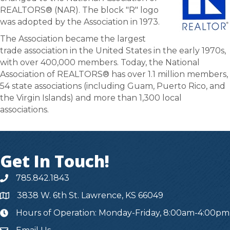
REALTORS® (NAR). The block "R" logo
was adopted by the Association in 1973.
The Association became the largest
trade association in the United States in the early 1970s,
with over 400,000 members. Today, the National
Association of REALTORS® has over 1.1 million members,
54 state associations (including Guam, Puerto Rico, and
the Virgin Islands) and more than 1,300 local
associations.
Get In Touch!
785.842.1843
3838 W. 6th St. Lawrence, KS 66049
Hours of Operation: Monday-Friday, 8:00am-4:00pm
hours