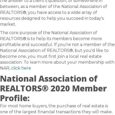
the answer to a client’s question, or somewhere in
between, as a member of the National Association of
REALTORS®, you have access to a wide array of
resources designed to help you succeed in today's
market.
The core purpose of the National Association of
REALTORS® is to help its members become more
profitable and successful. If you're not a member of the
National Association of REALTORS®, but you'd like to
become one, you must first join a local real estate
association. To learn more about your membership with
NAR,
click here
National Association of
REALTORS® 2020 Member
Profile:
For most home buyers, the purchase of real estate is
one of the largest financial transactions they will make.