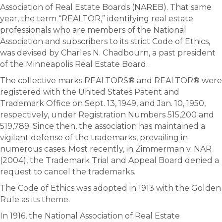
Association of Real Estate Boards (NAREB). That same
year, the term “REALTOR,” identifying real estate
professionals who are members of the National
Association and subscribers to its strict Code of Ethics,
was devised by Charles N. Chadbourn, a past president
of the Minneapolis Real Estate Board.
The collective marks REALTORS® and REALTOR® were
registered with the United States Patent and
Trademark Office on Sept. 13, 1949, and Jan. 10, 1950,
respectively, under Registration Numbers 515,200 and
519,789. Since then, the association has maintained a
vigilant defense of the trademarks, prevailing in
numerous cases. Most recently, in Zimmerman v. NAR
(2004), the Trademark Trial and Appeal Board denied a
request to cancel the trademarks.
The Code of Ethics was adopted in 1913 with the Golden
Rule as its theme.
In 1916, the National Association of Real Estate