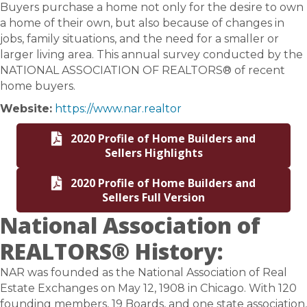
Buyers purchase a home not only for the desire to own
a home of their own, but also because of changes in
jobs, family situations, and the need for a smaller or
larger living area. This annual survey conducted by the
NATIONAL ASSOCIATION OF REALTORS® of recent
home buyers.
Website:
https://www.nar.realtor
2020 Profile of Home Builders and
Sellers Highlights
2020 Profile of Home Builders and
Sellers Full Version
National Association of
REALTORS® History:
NAR was founded as the National Association of Real
Estate Exchanges on May 12, 1908 in Chicago. With 120
founding members, 19 Boards, and one state association,