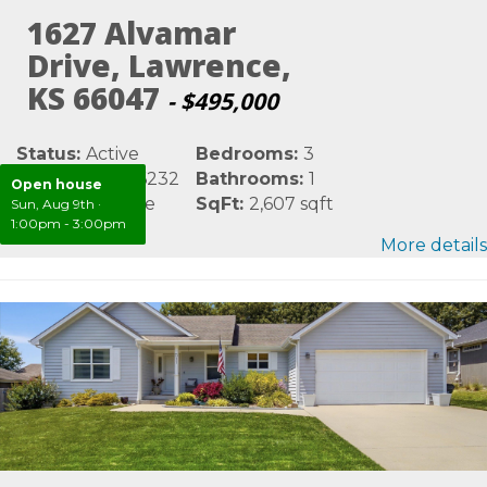
1627 Alvamar
Drive, Lawrence,
KS 66047
- $495,000
Status:
Active
Bedrooms:
3
MLS #:
LBR166232
Bathrooms:
1
Open house
Area:
Lawrence
SqFt:
2,607 sqft
Sun, Aug 9th
·
1:00pm - 3:00pm
More details