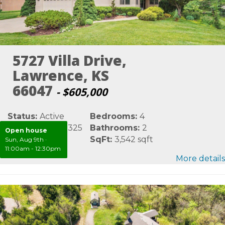
5727 Villa Drive,
Lawrence, KS
66047
- $605,000
Status:
Active
Bedrooms:
4
MLS #:
LBR165325
Bathrooms:
2
Open house
Area:
Douglas
SqFt:
3,542 sqft
Sun, Aug 9th
·
11:00am - 12:30pm
More details