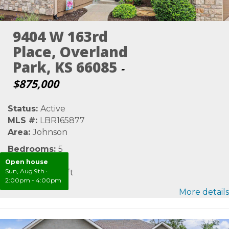
9404 W 163rd
Place, Overland
Park, KS 66085
-
$875,000
Status:
Active
MLS #:
LBR165877
Area:
Johnson
Bedrooms:
5
Bathrooms:
6
Open house
Sun, Aug 9th
·
SqFt:
4,820 sqft
2:00pm - 4:00pm
More details