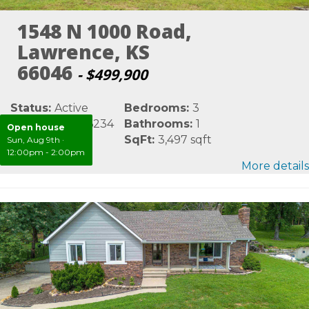
1548 N 1000 Road,
Lawrence, KS
66046
- $499,900
Status:
Active
Bedrooms:
3
MLS #:
LBR166234
Bathrooms:
1
Open house
Area:
Douglas
SqFt:
3,497 sqft
Sun, Aug 9th
·
12:00pm - 2:00pm
More details