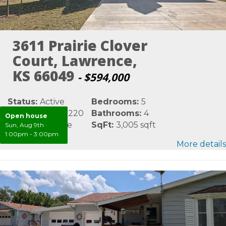
3611 Prairie Clover
Court, Lawrence,
KS 66049
- $594,000
Status:
Active
Bedrooms:
5
MLS #:
LBR165220
Bathrooms:
4
Open house
Area:
Lawrence
SqFt:
3,005 sqft
Sun, Aug 9th
·
1:00pm - 3:00pm
More details