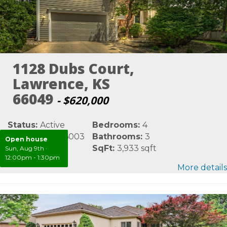
1128 Dubs Court,
Lawrence, KS
66049
- $620,000
Status:
Active
Bedrooms:
4
MLS #:
LBR166003
Bathrooms:
3
Open house
Area:
Douglas
SqFt:
3,933 sqft
Sun, Aug 9th
·
12:00pm - 1:30pm
More details