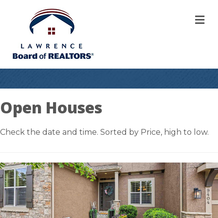
M
Open Houses
Check the date and time. Sorted by Price, high to low.