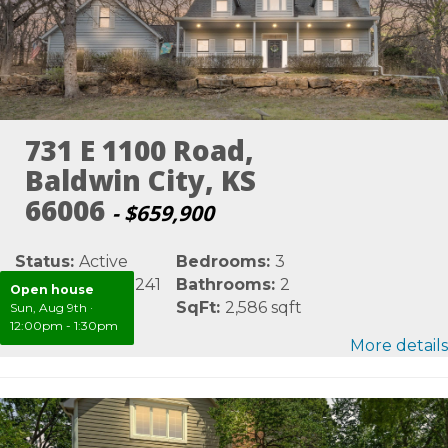
731 E 1100 Road,
Baldwin City, KS
66006
- $659,900
Status:
Active
Bedrooms:
3
MLS #:
LBR165241
Bathrooms:
2
Open house
Area:
Douglas
SqFt:
2,586 sqft
Sun, Aug 9th
·
12:00pm - 1:30pm
More details