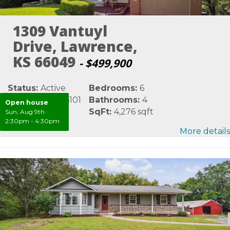
1309 Vantuyl
Drive, Lawrence,
KS 66049
- $499,900
Status:
Active
Bedrooms:
6
MLS #:
LBR166101
Bathrooms:
4
Open house
Area:
Douglas
SqFt:
4,276 sqft
Sun, Aug 9th
·
2:30pm - 4:30pm
More details