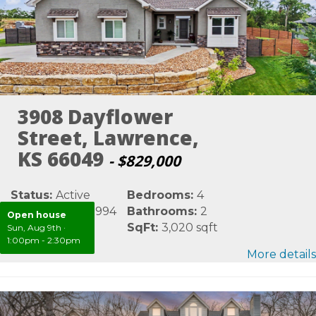
3908 Dayflower
Street, Lawrence,
KS 66049
- $829,000
Status:
Active
Bedrooms:
4
MLS #:
LBR165994
Bathrooms:
2
Open house
Area:
Douglas
SqFt:
3,020 sqft
Sun, Aug 9th
·
1:00pm - 2:30pm
More details