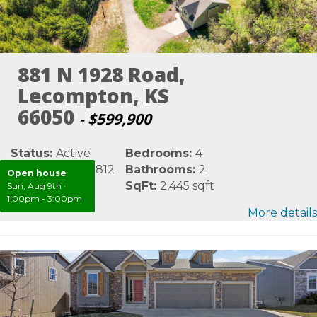
881 N 1928 Road,
Lecompton, KS
66050
- $599,900
Status:
Active
Bedrooms:
4
MLS #:
LBR165812
Bathrooms:
2
Open house
Area:
Douglas
SqFt:
2,445 sqft
Sun, Aug 9th
·
1:00pm - 3:00pm
More details