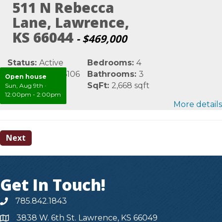
511 N Rebecca
Lane, Lawrence,
KS 66044
- $469,000
Status:
Active
Bedrooms:
4
MLS #:
LBR166106
Bathrooms:
3
Open house
Area:
Douglas
SqFt:
2,668 sqft
Sun, Aug 9th
·
12:00pm - 2:00pm
More details
Next
Get In Touch!
785.842.1843
3838 W. 6th St. Lawrence, KS 66049