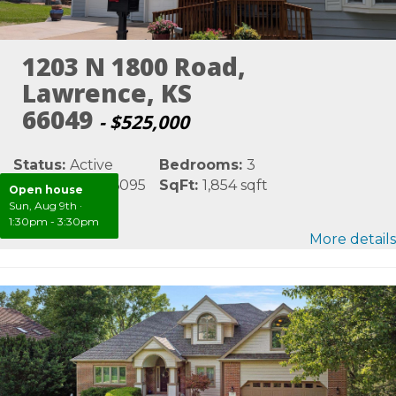
1203 N 1800 Road,
Lawrence, KS
66049
- $525,000
Status:
Active
Bedrooms:
3
MLS #:
LBR166095
SqFt:
1,854 sqft
Open house
Area:
Douglas
Sun, Aug 9th
·
1:30pm - 3:30pm
More details