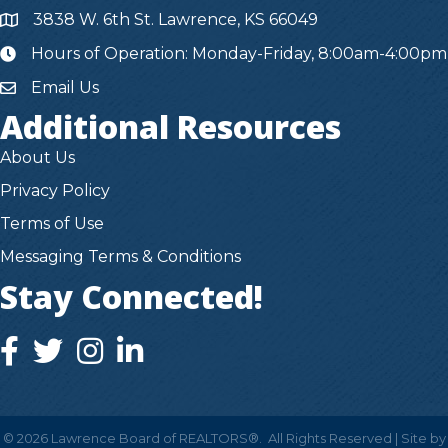
3838 W. 6th St. Lawrence, KS 66049
Hours of Operation: Monday-Friday, 8:00am-4:00pm
hours
Email Us
Additional Resources
About Us
Privacy Policy
Terms of Use
Messaging Terms & Conditions
Stay Connected!
facebook icon and link
twitter icon and link
instagram icon and link
instagram icon and link
©
2026
Lawrence Board of REALTORS®.
All Rights Reserved | Site by