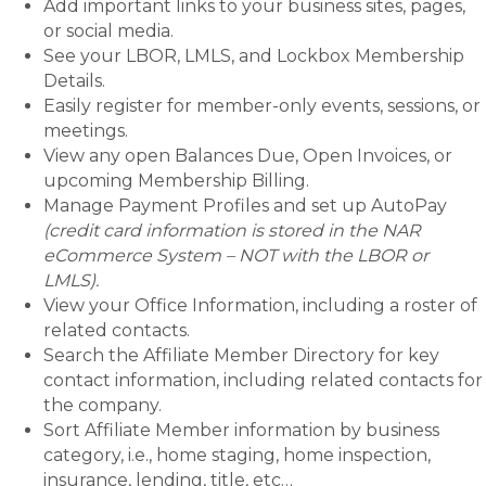
Add important links to your business sites, pages,
or social media.
See your LBOR, LMLS, and Lockbox Membership
Details.
Easily register for member-only events, sessions, or
meetings.
View any open Balances Due, Open Invoices, or
upcoming Membership Billing.
Manage Payment Profiles and set up AutoPay
(credit card information is stored in the NAR
eCommerce System – NOT with the LBOR or
LMLS).
View your Office Information, including a roster of
related contacts.
Search the Affiliate Member Directory for key
contact information, including related contacts for
the company.
Sort Affiliate Member information by business
category, i.e., home staging, home inspection,
insurance, lending, title, etc…