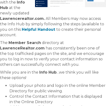
with the
Info
Hub
at the
newly updated
Lawrencerealtor.com.
All Members may now access
the Info Hub by simply following the steps (available to
you on this
Helpful Handout
to create their personal
account.
The
Member Search
directory at
LawrenceRealtor.com
has consistently been one of
the top trafficked pages on the site, and we encourage
you to log in now to verify your contact information so
others can successfully connect with you.
While you are in the
Info Hub
…we think you will like
these options!
Upload your photo and logo in the online Member
Directory for public viewing.
Control the Contact Information that is displayed
in the Online Directory