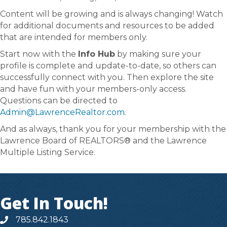
Content will be growing and is always changing! Watch
for additional documents and resources to be added
that are intended for members only.
Start now with the
Info Hub
by making sure your
profile is complete and update-to-date, so others can
successfully connect with you. Then explore the site
and have fun with your members-only access.
Questions can be directed to
Admin@LawrenceRealtor.com
.
And as always, thank you for your membership with the
Lawrence Board of REALTORS® and the Lawrence
Multiple Listing Service.
Get In Touch!
785.842.1843