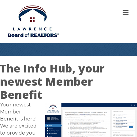
M
The Info Hub, your
newest Member
Benefit
Your newest
Member
Benefit is here!
We are excited
to provide you