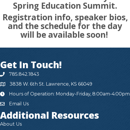
Spring Education Summit.
Registration info, speaker bios,
and the schedule for the day
will be available soon!
Get In Touch!
785.842.1843
3838 W. 6th St. Lawrence, KS 66049
Hours of Operation: Monday-Friday, 8:00am-4:00pm
hours
Email Us
Additional Resources
About Us