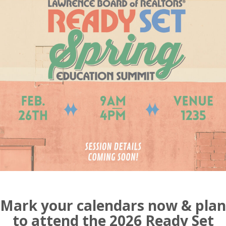
Mark your calendars now & plan
to attend the 2026 Ready Set