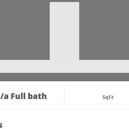
/a Full bath
SqFt
s