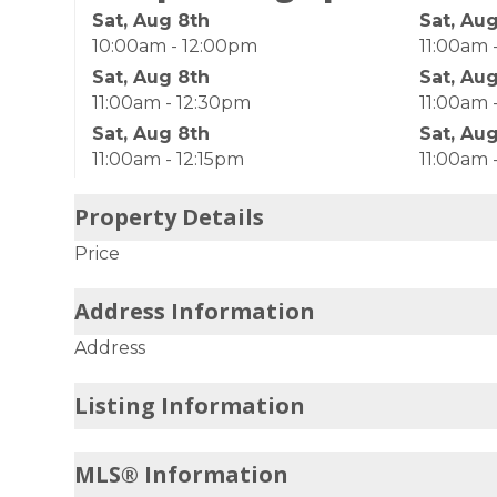
Sat, Aug 8th
Sat, Au
10:00am - 12:00pm
11:00am 
Sat, Aug 8th
Sat, Au
11:00am - 12:30pm
11:00am 
Sat, Aug 8th
Sat, Au
11:00am - 12:15pm
11:00am 
Property Details
Price
Address Information
Address
Listing Information
MLS® Information