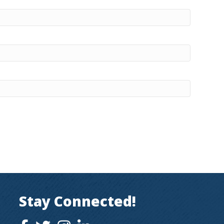
Stay Connected!