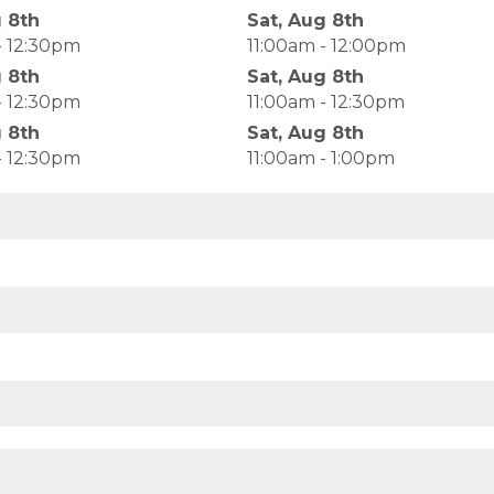
g 8th
Sat, Aug 8th
- 12:30pm
11:00am - 12:00pm
g 8th
Sat, Aug 8th
- 12:30pm
11:00am - 12:30pm
g 8th
Sat, Aug 8th
- 12:30pm
11:00am - 1:00pm