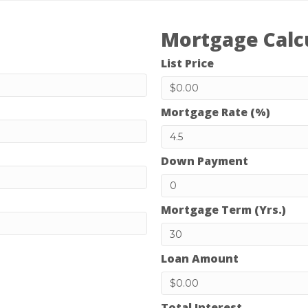
Mortgage Calc
List Price
Mortgage Rate (%)
Down Payment
Mortgage Term (Yrs.)
Loan Amount
Total Interest