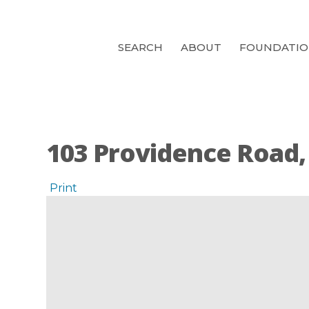
SEARCH
ABOUT
FOUNDATI
103 Providence Road,
Print