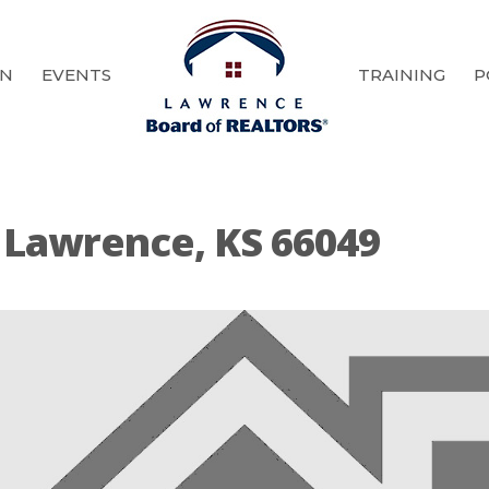
ON
EVENTS
TRAINING
P
 Lawrence, KS 66049