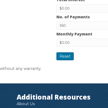
No. of Payments
Monthly Payment
Reset
 without any warranty.
Additional Resources
About Us