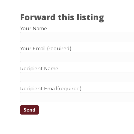
Forward this listing
Your Name
Your Email (required)
Recipient Name
Recipient Email(required)