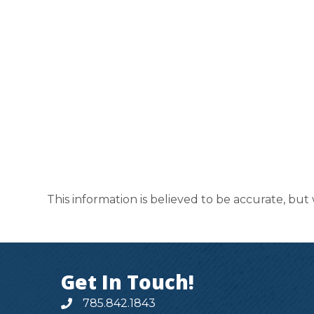
This information is believed to be accurate, but
Get In Touch!
785.842.1843