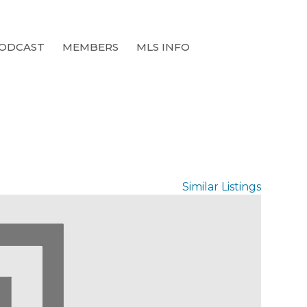
ODCAST
MEMBERS
MLS INFO
Similar Listings