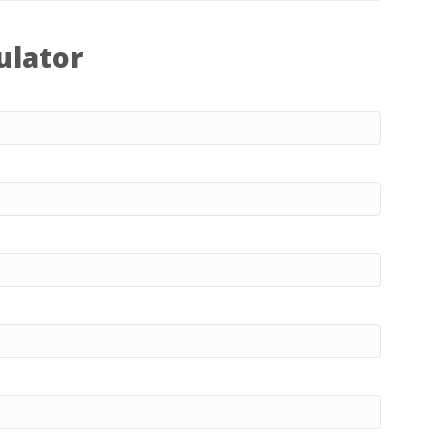
ulator