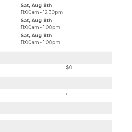
Sat, Aug 8th
11:00am - 12:30pm
Sat, Aug 8th
11:00am - 1:00pm
Sat, Aug 8th
11:00am - 1:00pm
$0
,