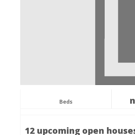
n
Beds
12 upcoming open house