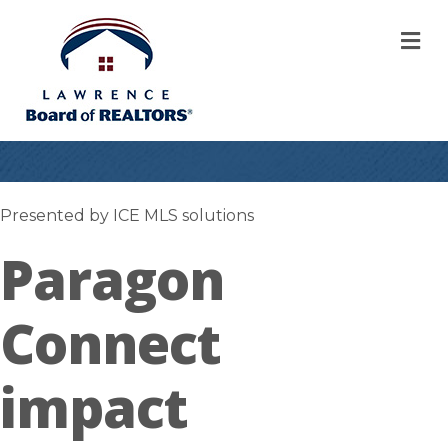
M
Presented by ICE MLS solutions
Paragon
Connect
impact