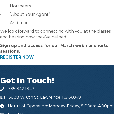
· Hotsheets
· “About Your Agent”
· And more…
We look forward to connecting with you at the classes
and hearing how they’ve helped.
Sign up and access for our March webinar shorts
sessions.
REGISTER NOW
Get In Touch!
785.842.1843
3838 W. 6th St. Lawrence, KS 66049
Hours of Operation: Monday-Friday, 8:00am-4:00pm
hours