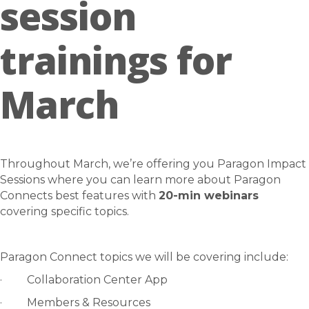
session
trainings for
March
Throughout March, we’re offering you Paragon Impact
Sessions where you can learn more about Paragon
Connects best features with
20-min webinars
covering specific topics.
Paragon Connect topics we will be covering include:
· Collaboration Center App
· Members & Resources